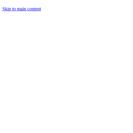
Skip to main content