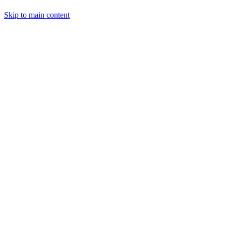
Skip to main content