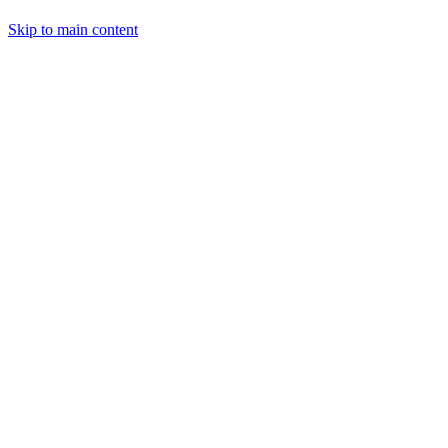
Skip to main content