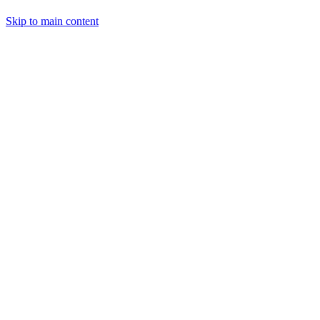
Skip to main content