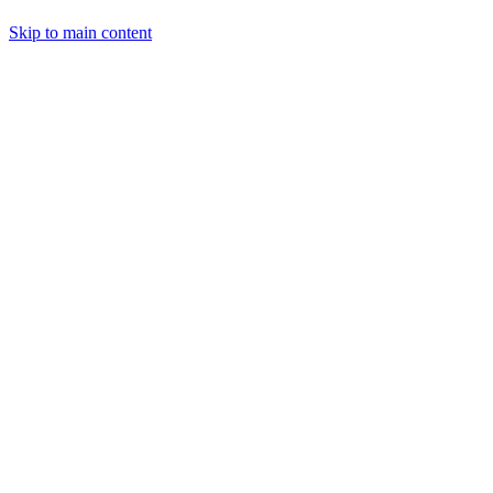
Skip to main content