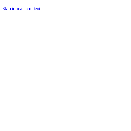
Skip to main content