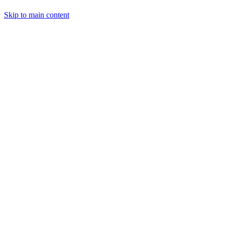
Skip to main content